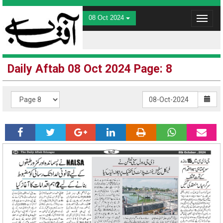
08 Oct 2024
Toggle
navigat
Daily Aftab 08 Oct 2024 Page: 8