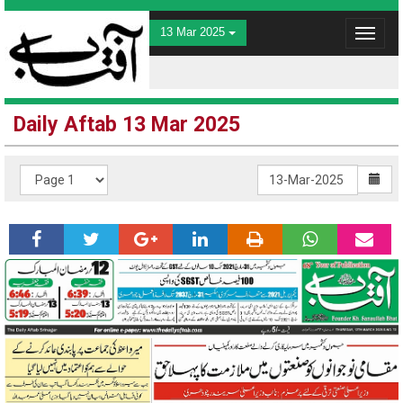
13 Mar 2025
Toggle
navigat
Daily Aftab 13 Mar 2025