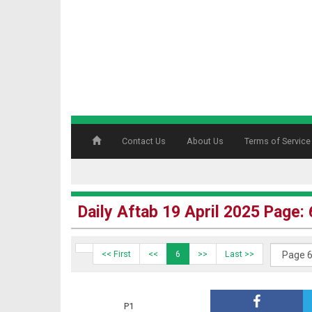
Contact Us
About Us
Terms of Service
Daily Aftab 19 April 2025 Page: 
<< First
<<
6
>>
Last >>
P1