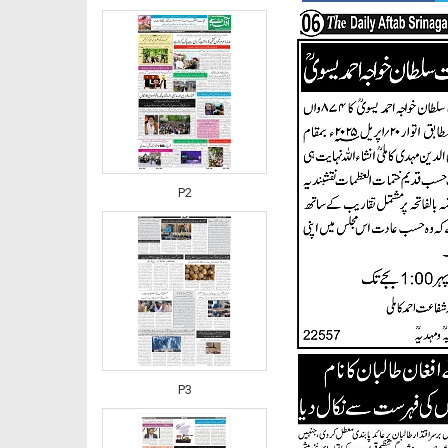
P2
P3