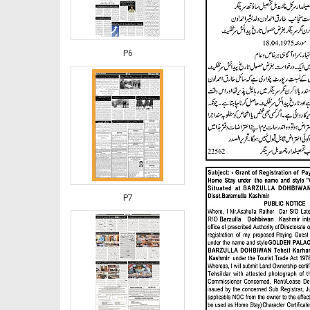
P6
P7