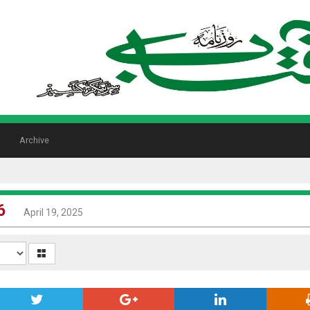
Archive
6
April 19, 2025