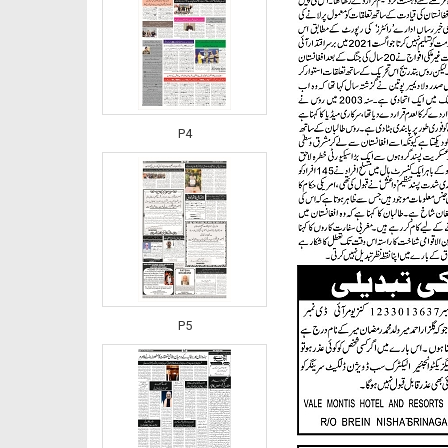
P4
P5