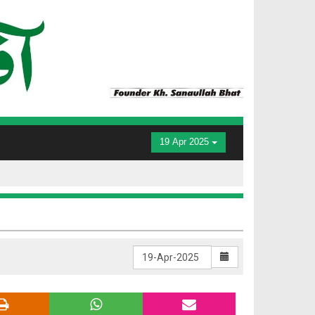
19 Apr 2025