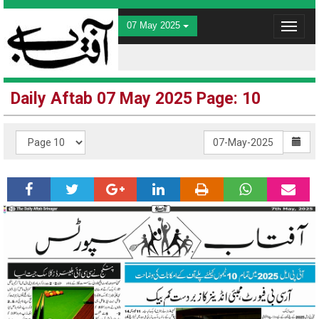
07 May 2025
Toggle
navigat
Daily Aftab 07 May 2025 Page: 10