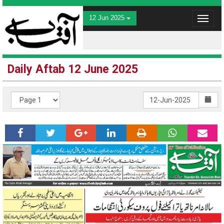
12 Jun 2025
Toggle
navigat
Daily Aftab 12 June 2025