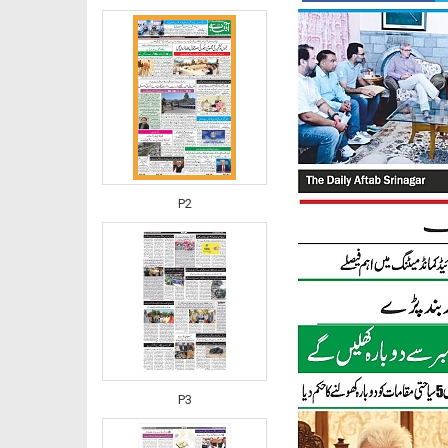
P2
P3