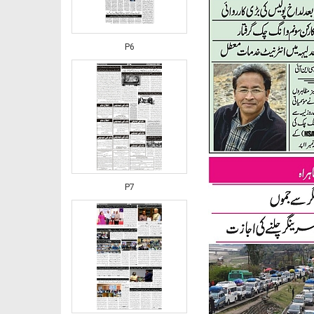
P6
P7