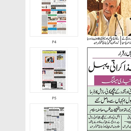
P4
P5