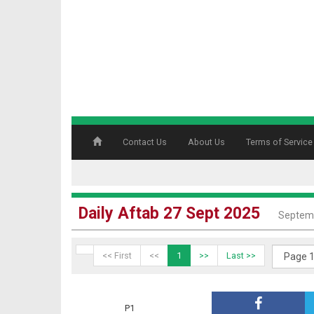
Contact Us
About Us
Terms of Service
Daily Aftab 27 Sept 2025
Septemb
<< First
<<
1
>>
Last >>
P1