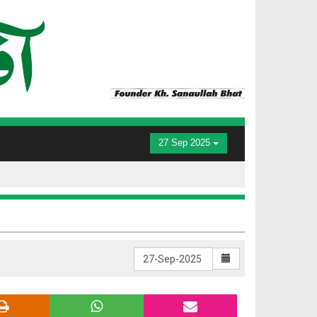
27 Sep 2025