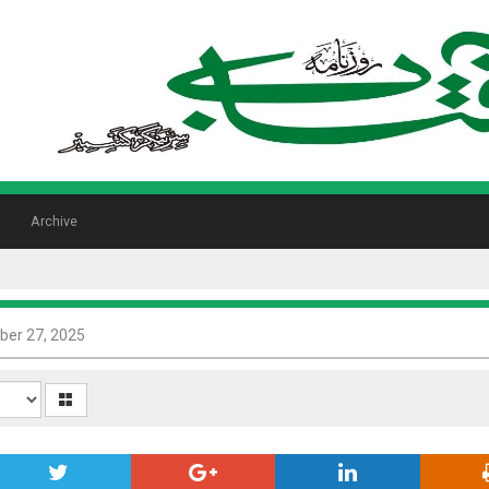
Archive
er 27, 2025