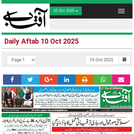
10 Oct 2025
Toggle
navigat
Daily Aftab 10 Oct 2025