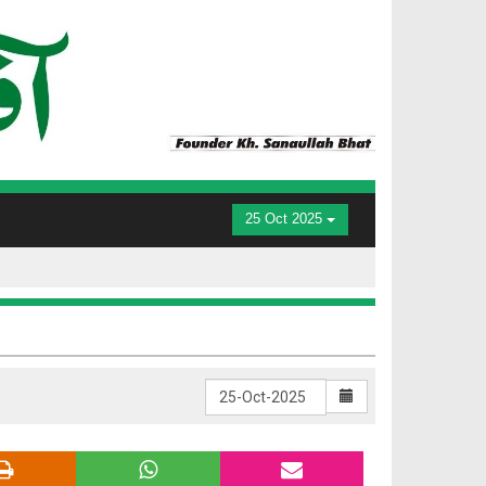
25 Oct 2025