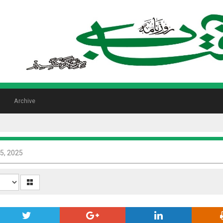
Archive
5, 2025