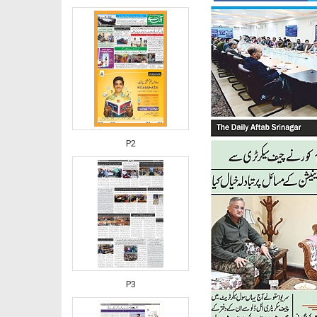
P2
P3