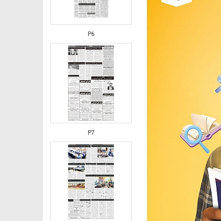
P6
P7