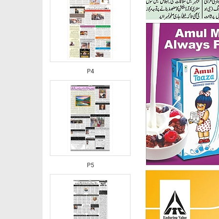
P4
P5