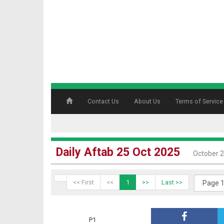
Contact Us
About Us
Terms of Service
Daily Aftab 25 Oct 2025
October 2
<< First
<<
1
>>
Last >>
P1