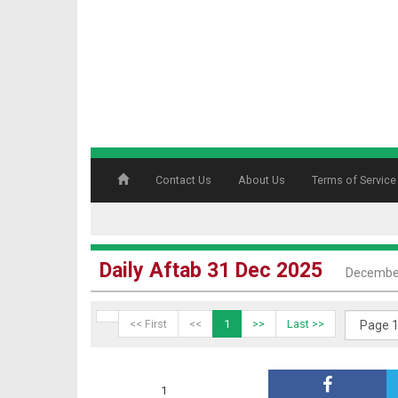
Contact Us
About Us
Terms of Service
Daily Aftab 31 Dec 2025
December
<< First
<<
1
>>
Last >>
1