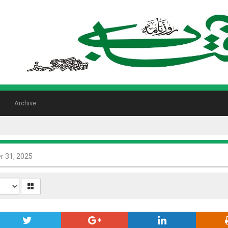
Archive
 31, 2025