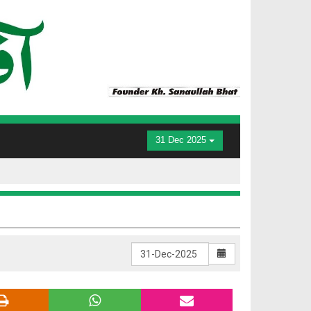
31 Dec 2025