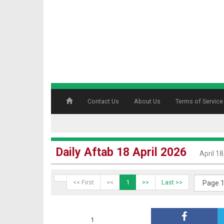
Contact Us
About Us
Terms of Service
Daily Aftab 18 April 2026
April 1
<< First
<<
1
>>
Last >>
1