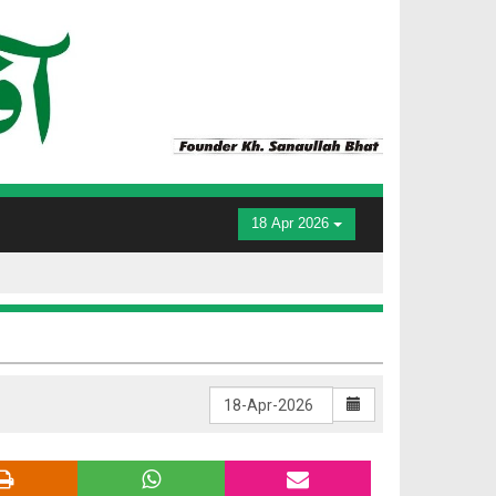
18 Apr 2026