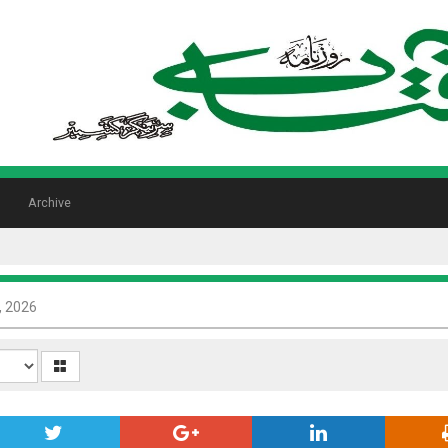
Archive
8, 2026