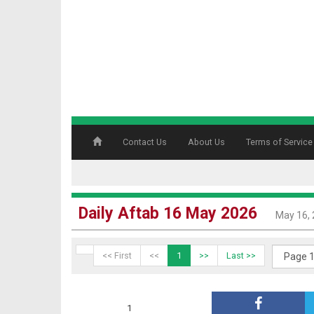
Contact Us
About Us
Terms of Service
Daily Aftab 16 May 2026
May 16,
<< First
<<
1
>>
Last >>
1