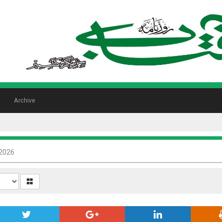
Archive
 2026