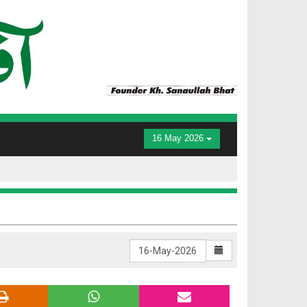
16 May 2026