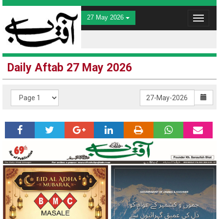
27 May 2026
Toggle
navigat
Daily Aftab 27 May 2026