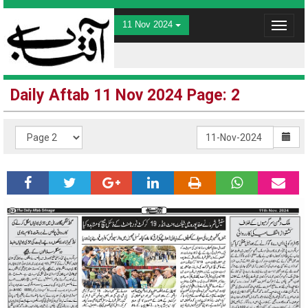
11 Nov 2024
Toggle
navigat
Daily Aftab 11 Nov 2024 Page: 2