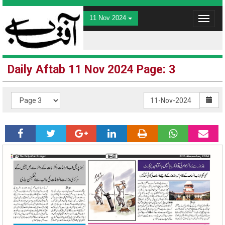
11 Nov 2024
Toggle
navigat
Daily Aftab 11 Nov 2024 Page: 3