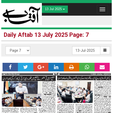
13 Jul 2025
Toggle
navigat
Daily Aftab 13 July 2025 Page: 7