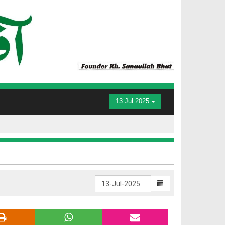
13 Jul 2025