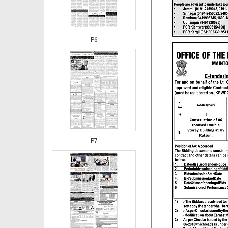
P6
P7