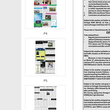
P4
P5