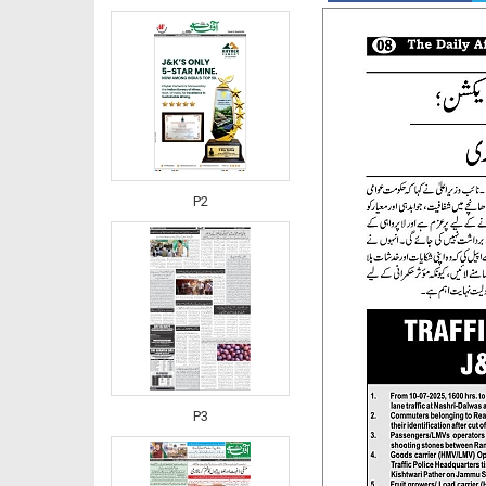
P2
P3