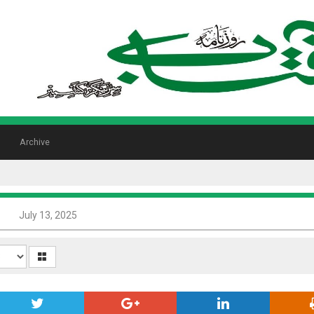
Archive
8
July 13, 2025