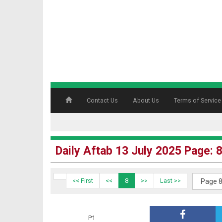
Contact Us
About Us
Terms of Service
Daily Aftab 13 July 2025 Page: 
<< First
<<
8
>>
Last >>
P1