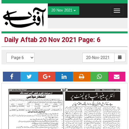
20 Nov 2021
Toggle
navigat
Daily Aftab 20 Nov 2021 Page: 6