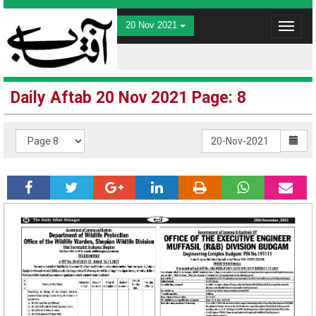
20 Nov 2021
Toggle
navigat
Daily Aftab 20 Nov 2021 Page: 8